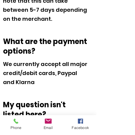
note that this can take
between 5-7 days depending
on the merchant.
What are the payment
options?
We currently accept all major
credit/debit cards, Paypal
and Klarna
My question isn't
listed here?
Please feel free to hit the
Phone
Email
Facebook