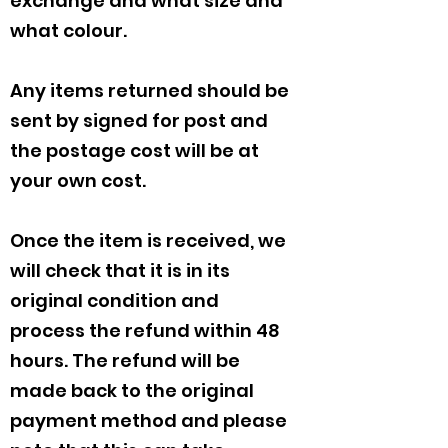
exchange and what size and
what colour.
Any items returned should be
sent by signed for post and
the postage cost will be at
your own cost.
Once the item is received, we
will check that it is in its
original condition and
process the refund within 48
hours. The refund will be
made back to the original
payment method and please