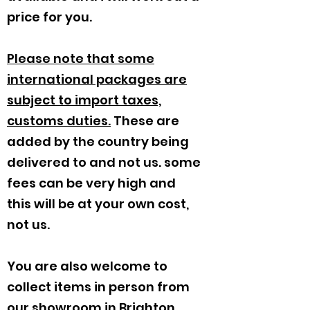
price for you.
Please note that some
international packages are
subject to import taxes,
customs duties.
These are
added by the country being
delivered to and not us. some
fees can be very high and
this will be at your own cost,
not us.
You are also welcome to
collect items in person from
our showroom in Brighton,