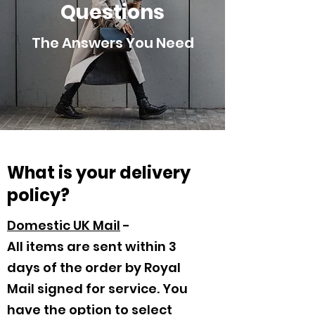
Questions
The Answers You Need
What is your delivery
policy?
Domestic UK Mail
-
All items are sent within 3
days of the order by Royal
Mail signed for service. You
have the option to select