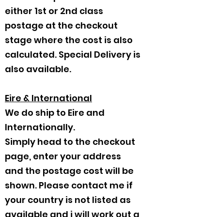
either 1st or 2nd class
postage at the checkout
stage where the cost is also
calculated. Special Delivery is
also available.
Eire & International
We do ship to Eire and
Internationally.
Simply head to the checkout
page, enter your address
and the postage cost will be
shown. Please contact me if
your country is not listed as
available and i will work out a