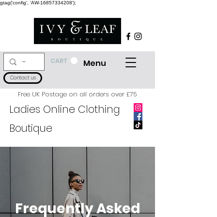
gtag('config', 'AW-16857334208');
CART
Menu
Contact us
Free UK Postage on all orders over £75
Ladies Online Clothing
Boutique
Frequently Asked