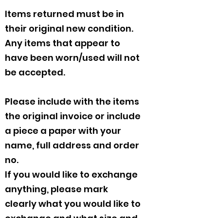
Items returned must be in
their original new condition.
Any items that appear to
have been worn/used will not
be accepted.
Please include with the items
the original invoice or include
a piece a paper with your
name, full address and order
no.
If you would like to exchange
anything, please mark
clearly what you would like to