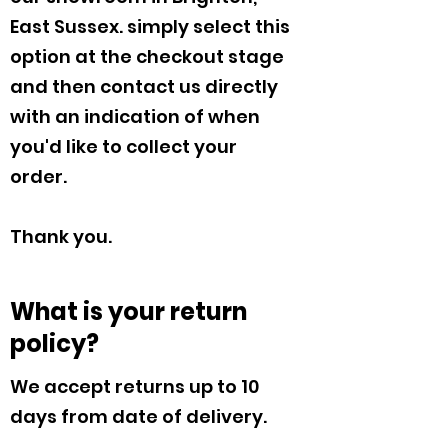
East Sussex. simply select this
option at the checkout stage
and then contact us directly
with an indication of when
you'd like to collect your
order.
Thank you.
What is your return
policy?
We accept returns up to 10
days from date of delivery.