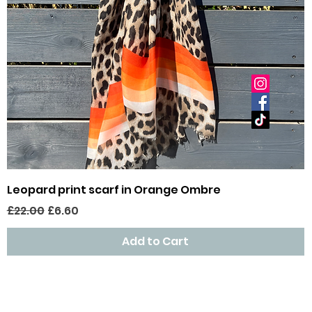
Quick View
Leopard print scarf in Orange Ombre
Regular Price
Sale Price
£22.00
£6.60
Add to Cart