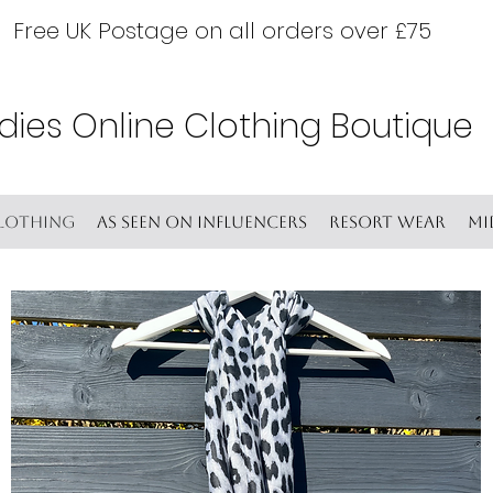
Free UK Postage on all orders over £75
dies Online Clothing Boutique
lothing
As seen on Influencers
Resort wear
Mi