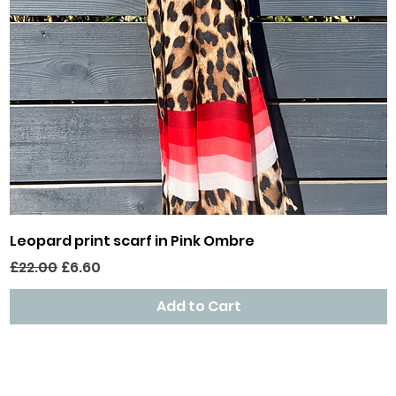
Quick View
Leopard print scarf in Pink Ombre
Regular Price
Sale Price
£22.00
£6.60
Add to Cart