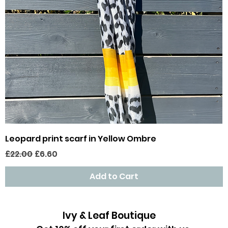
Quick View
Leopard print scarf in Yellow Ombre
Regular Price
Sale Price
£22.00
£6.60
Add to Cart
Ivy & Leaf Boutique