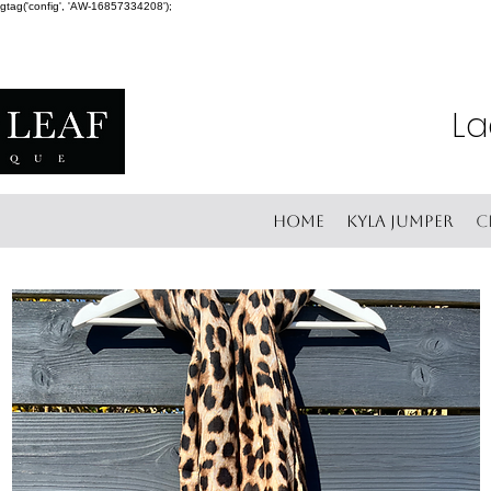
gtag('config', 'AW-16857334208');
La
Home
Kyla Jumper
C