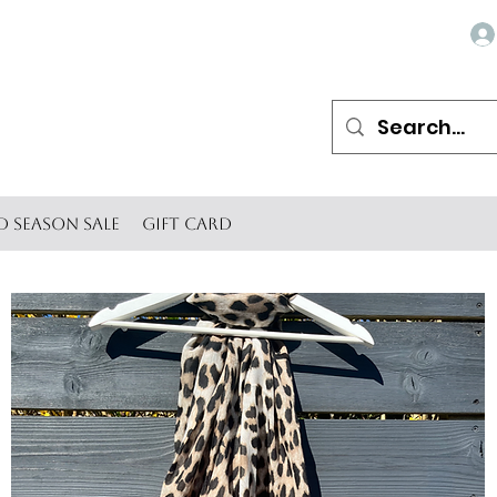
d Season SALE
Gift Card