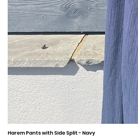
Harem Pants with Side Split - Navy