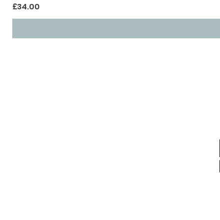
Price
£34.00