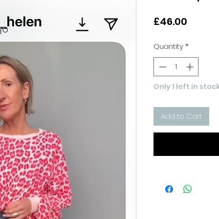
Price
£46.00
Quantity
*
Only 1 left in stoc
Add to Cart