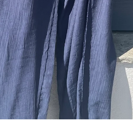
Quick View