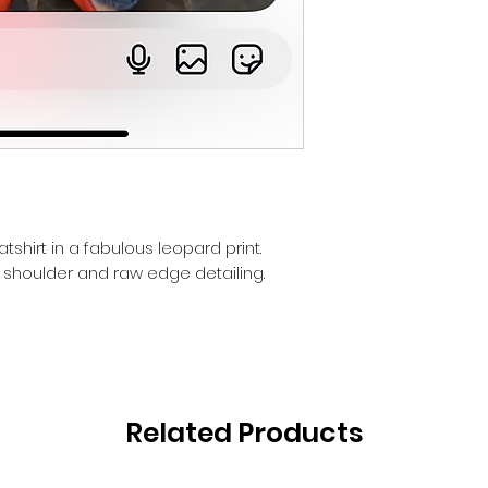
shirt in a fabulous leopard print.
 shoulder and raw edge detailing.
Related Products