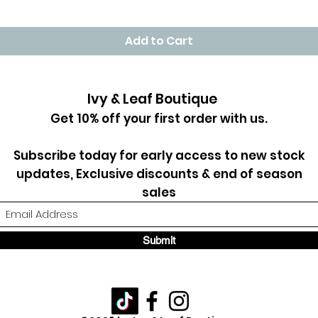
Add to Cart
Ivy & Leaf Boutique
Get 10% off your first order with us.
Subscribe today for early access to new stock
updates, Exclusive discounts & end of season
sales
Submit