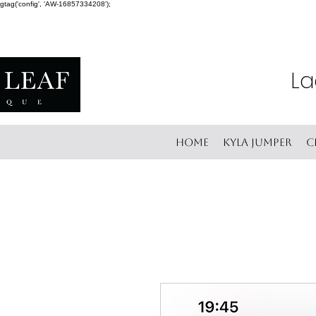
gtag('config', 'AW-16857334208');
La
Home
Kyla Jumper
C