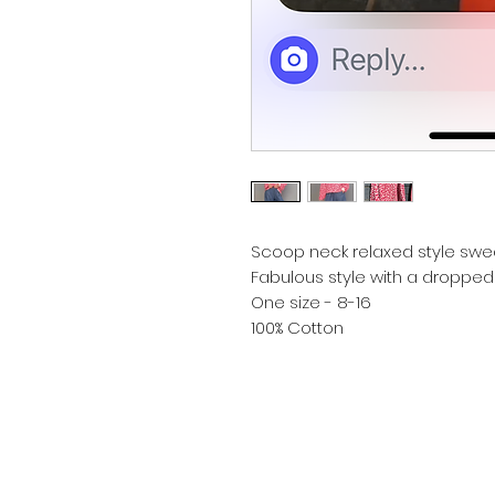
Scoop neck relaxed style sweat
Fabulous style with a dropped
One size - 8-16
100% Cotton