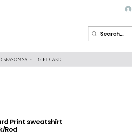
d Season SALE
Gift Card
rd Print sweatshirt
nk/Red