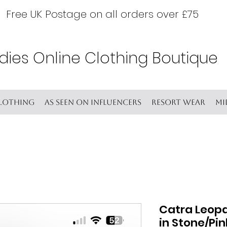
Free UK Postage on all orders over £75
dies Online Clothing Boutique
lothing
As seen on Influencers
Resort wear
Mi
Catra Leopa
in Stone/Pi