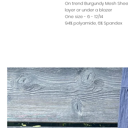
On trend Burgundy Mesh Sheer 
layer or under a blazer
One size - 6 - 12/14
94% polyamide, 6% Spandex