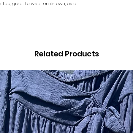
top, great to wear on its own, as a
Related Products