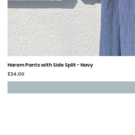
Harem Pants with Side Split - Navy
Price
£34.00