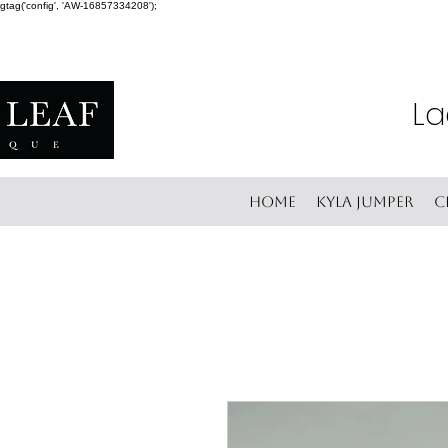
gtag('config', 'AW-16857334208');
La
Home
Kyla Jumper
C