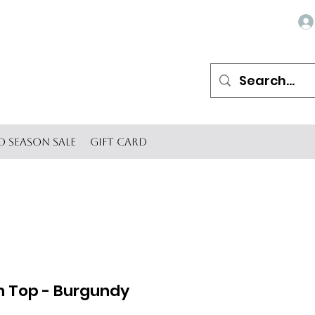
d Season SALE
Gift Card
h Top - Burgundy