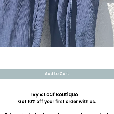
Quick View
Add to Cart
Ivy & Leaf Boutique
Get 10% off your first order with us.