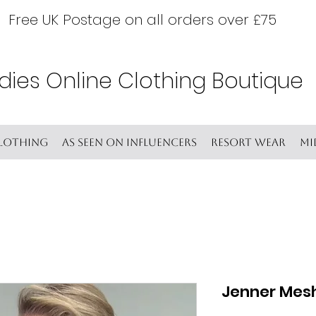
Free UK Postage on all orders over £75
dies Online Clothing Boutique
lothing
As seen on Influencers
Resort wear
Mi
Jenner Mes