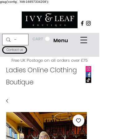
gtag('config', 'AW-16857334208');
CART
Menu
Contact us
Free UK Postage on all orders over £75
Ladies Online Clothing
Boutique