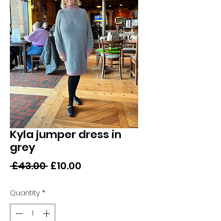
Kyla jumper dress in
grey
Regular
Sale
 £43.00 
£10.00
Price
Price
Quantity
*