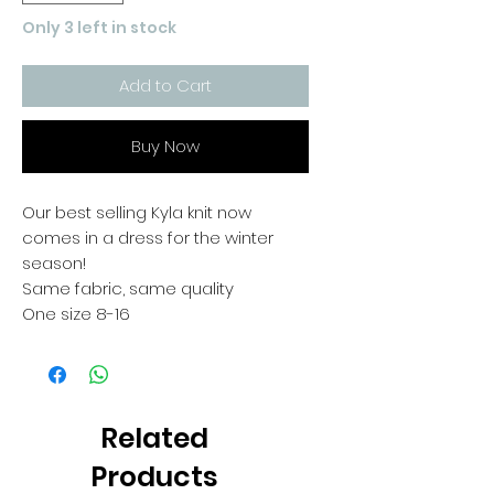
Only 3 left in stock
Add to Cart
Buy Now
Our best selling Kyla knit now
comes in a dress for the winter
season!
Same fabric, same quality
One size 8-16
Related
Products