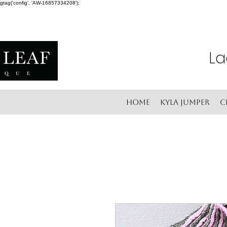
gtag('config', 'AW-16857334208');
La
Home
Kyla Jumper
C