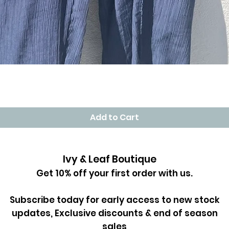
Quick View
Add to Cart
Ivy & Leaf Boutique
Get 10% off your first order with us.
Subscribe today for early access to new stock
updates, Exclusive discounts & end of season
sales