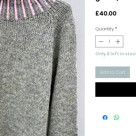
Price
£40.00
Quantity
*
Only 6 left in stoc
Add to Cart