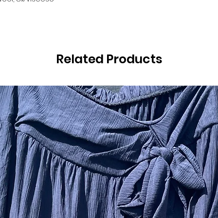
Related Products