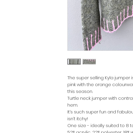
The super selling Kyla jumper 
pink with the orange colourwa
this season.
Turtle neck jumper with contras
hem.
It’s such super fun and fabulou
isn’t itchy!
One size - ideally suited to 8 t
52% acrylic, 22% polyester, 18%