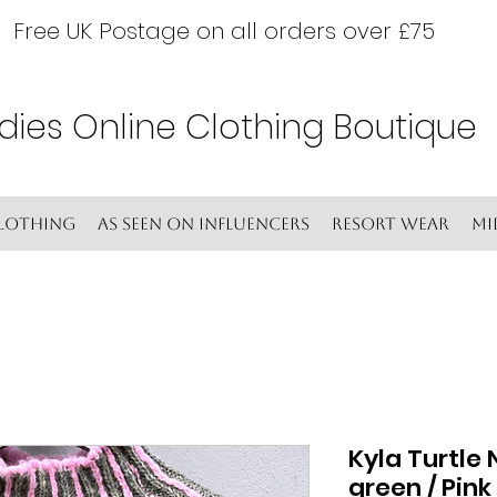
Free UK Postage on all orders over £75
dies Online Clothing Boutique
lothing
As seen on Influencers
Resort wear
Mi
Kyla Turtle 
green / Pink