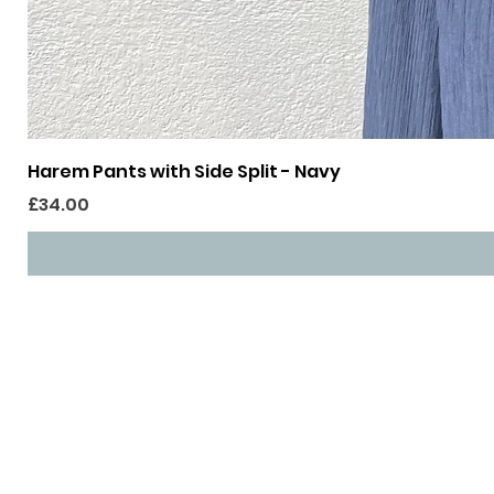
Harem Pants with Side Split - Navy
Price
£34.00