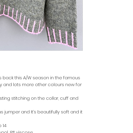
is back this A/W season in the famous
y and lots more other colours new for
ting stitching on the collar, cuff and
s jumper and It’s beautifully soft and it
o 14
 wool, 8% viscose