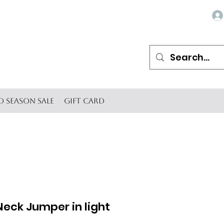
d Season SALE
Gift Card
Neck Jumper in light