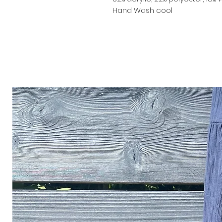
Hand Wash cool