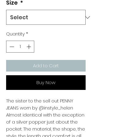
Size
*
Quantity
*
Add to Cart
Buy Now
The sister to the sell out PENNY
JEANS worn by @instyle_helen
Almost identical with the exception
of a silver popper just about the
pocket. The material, the shape, the
style, the length and comfort is all