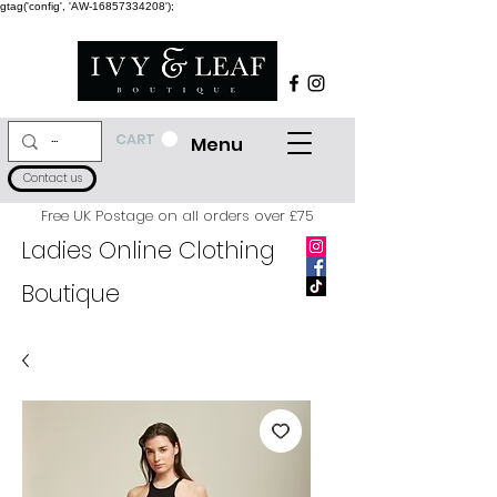
gtag('config', 'AW-16857334208');
CART
Menu
Contact us
Free UK Postage on all orders over £75
Ladies Online Clothing
Boutique