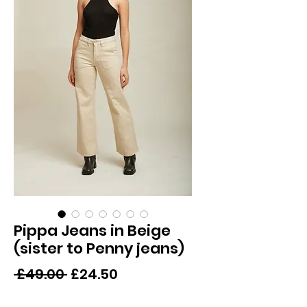
Pippa Jeans in Beige
(sister to Penny jeans)
Regular
Sale
 £49.00 
£24.50
Price
Price