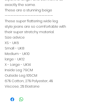
exactly the same.
These are a stunning beige
—————————————————
These super flattering wide leg
style jeans are so comfortable with
their super stretchy material.
Size advice
XS - UK6
Small - UK8
Medium - UK10
large - UK12
X - Large - UK14
Inside Leg 79CM
Outside Leg 105CM
67% Cotton, 27% Polyester, 4%
Viscose, 2% Elastane