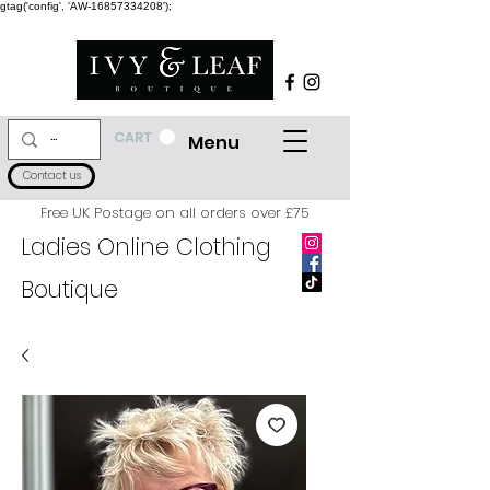
gtag('config', 'AW-16857334208');
CART
Menu
Contact us
Free UK Postage on all orders over £75
Ladies Online Clothing
Boutique