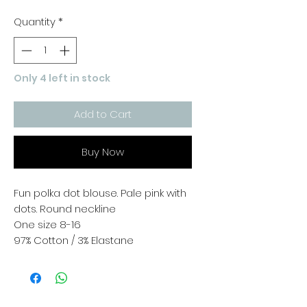
Price
Price
Quantity
*
Only 4 left in stock
Add to Cart
Buy Now
Fun polka dot blouse. Pale pink with
dots. Round neckline
One size 8-16
97% Cotton / 3% Elastane