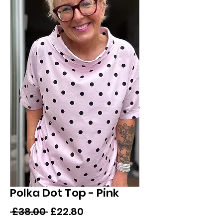
Polka Dot Top - Pink
Regular
Sale
 £38.00 
£22.80