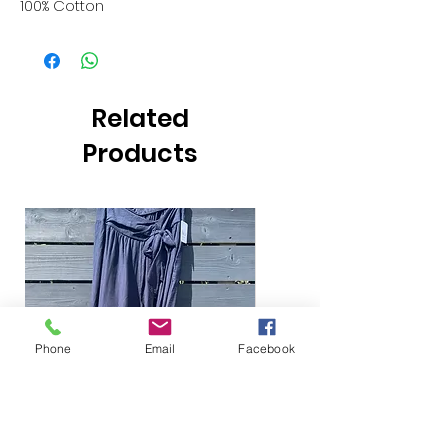
100% Cotton
Related
Products
Phone
Email
Facebook