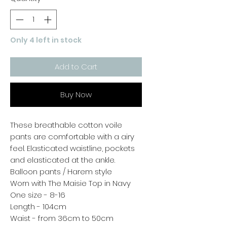
Only 4 left in stock
Add to Cart
Buy Now
These breathable cotton voile
pants are comfortable with a airy
feel. Elasticated waistline, pockets
and elasticated at the ankle.
Balloon pants / Harem style
Worn with The Maisie Top in Navy
One size - 8-16
Length - 104cm
Waist - from 36cm to 50cm