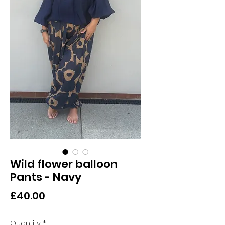
Wild flower balloon
Pants - Navy
Price
£40.00
Quantity
*