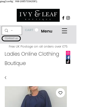
gtag('config', 'AW-16857334208');
CART
Menu
Contact us
Free UK Postage on all orders over £75
Ladies Online Clothing
Boutique